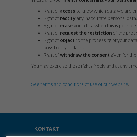
Right of
access
to know which data we are pro
Right of
rectify
any inaccurate personal data.
Right of
erase
your data when this is possible 
Right of
request the restriction
of the proce
Right of
object
to the processing of your data
possible legal claims.
Right of
withdraw the consent
given for the
You may exercise these rights freely and at any tim
See terms and conditions of use of our website
.
KONTAKT