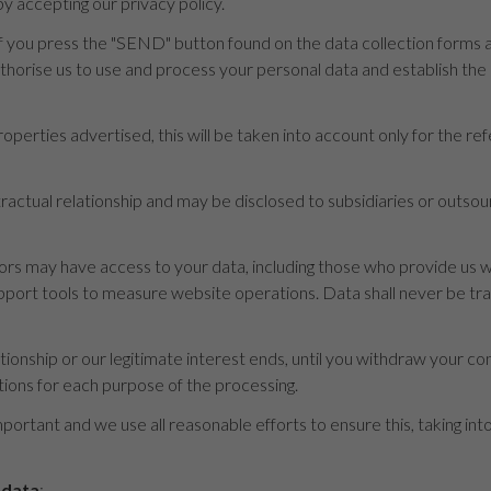
y accepting our privacy policy.
 you press the "SEND" button found on the data collection forms an
uthorise us to use and process your personal data and establish th
operties advertised, this will be taken into account only for the re
ontractual relationship and may be disclosed to subsidiaries or outs
s may have access to your data, including those who provide us wi
rt tools to measure website operations. Data shall never be transf
ationship or our legitimate interest ends, until you withdraw your con
tions for each purpose of the processing.
mportant and we use all reasonable efforts to ensure this, taking in
 data
: