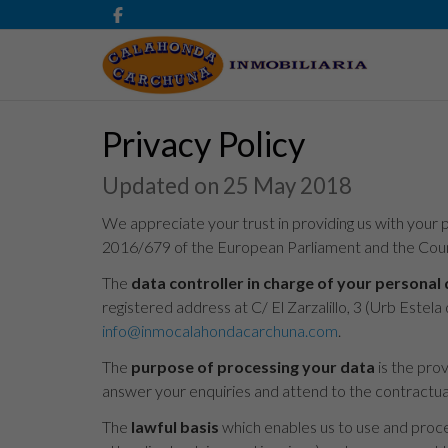
Privacy Policy
Updated on 25 May 2018
We appreciate your trust in providing us with your p
2016/679 of the European Parliament and the Counc
The
data controller in charge of your personal
registered address at C/ El Zarzalillo, 3 (Urb Est
info@inmocalahondacarchuna.com
.
The
purpose of processing your data
is the pro
answer your enquiries and attend to the contractual 
The
lawful basis
which enables us to use and proces