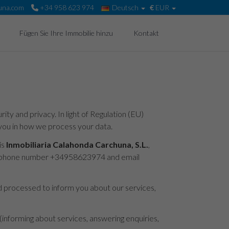
una.com
+34 958 623 974
Deutsch
€
EUR
Fügen Sie Ihre Immobilie hinzu
Kontakt
ty and privacy. In light of Regulation (EU)
you in how we process your data.
is
Inmobiliaria Calahonda Carchuna, S.L.
,
 telephone number +34958623974 and email
nd processed to inform you about our services,
 (informing about services, answering enquiries,