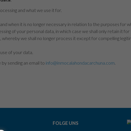
cessing and what we use it for.
and when it is no longer necessary in relation to the purposes for w
ssing of your personal data, in which case we shall only retain it for
, whereby we shall no longer process it except for compelling legit
 use of your data.
e by sending an email to
info@inmocalahondacarchuna.com
.
FOLGE UNS