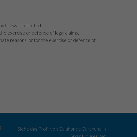
hich it was collected.
 the exercise or defence of legal claims.
imate reasons, or for the exercise or defence of