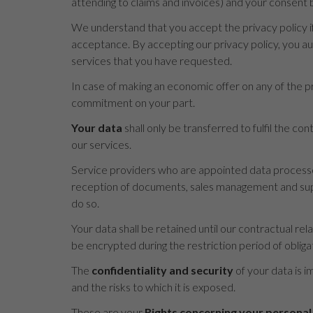
attending to claims and invoices) and your consent b
We understand that you accept the privacy policy if
acceptance. By accepting our privacy policy, you a
services that you have requested.
In case of making an economic offer on any of the pr
commitment on your part.
Your data
shall only be transferred to fulfil the c
our services.
Service providers who are appointed data processor
reception of documents, sales management and suppo
do so.
Your data shall be retained until our contractual rel
be encrypted during the restriction period of obliga
The
confidentiality and security
of your data is i
and the risks to which it is exposed.
These are your
Rights concerning your personal