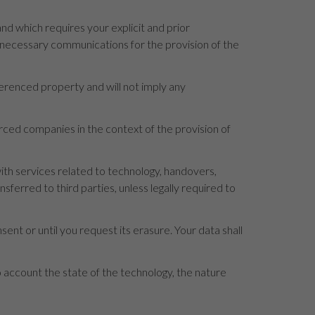
d which requires your explicit and prior
e necessary communications for the provision of the
ferenced property and will not imply any
ourced companies in the context of the provision of
th services related to technology, handovers,
erred to third parties, unless legally required to
sent or until you request its erasure. Your data shall
to account the state of the technology, the nature