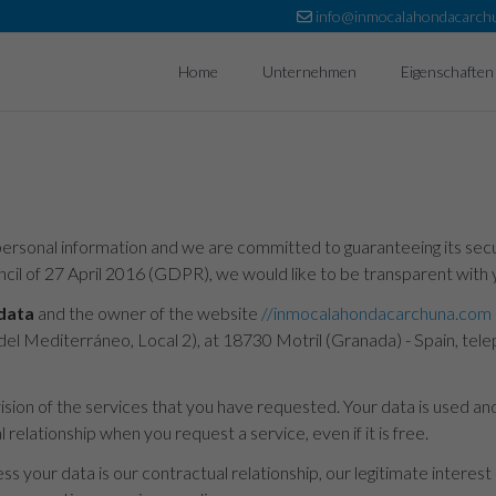
info@inmocalahondacarch
Home
Unternehmen
Eigenschaften
ersonal information and we are committed to guaranteeing its securi
il of 27 April 2016 (GDPR), we would like to be transparent with 
 data
and the owner of the website
//inmocalahondacarchuna.com
ela del Mediterráneo, Local 2), at 18730 Motril (Granada) - Spain,
vision of the services that you have requested. Your data is used a
relationship when you request a service, even if it is free.
s your data is our contractual relationship, our legitimate interest